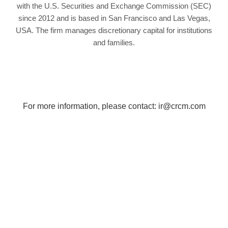
with the U.S. Securities and Exchange Commission (SEC)
since 2012 and is based in San Francisco and Las Vegas,
USA. The firm manages discretionary capital for institutions
and families.
For more information, please contact:
ir@crcm.com