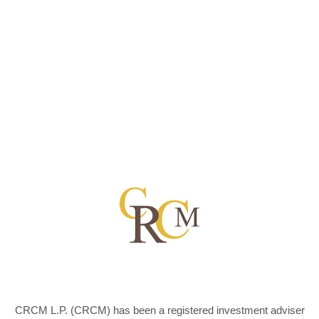
CRCM L.P. (CRCM) has been a registered investment adviser